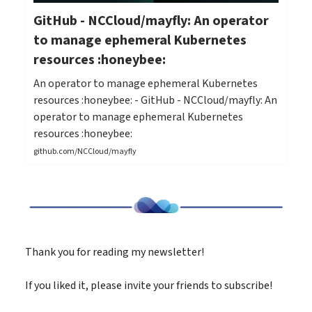
GitHub - NCCloud/mayfly: An operator
to manage ephemeral Kubernetes
resources :honeybee:
An operator to manage ephemeral Kubernetes
resources :honeybee: - GitHub - NCCloud/mayfly: An
operator to manage ephemeral Kubernetes
resources :honeybee:
github.com/NCCloud/mayfly
Thank you for reading my newsletter!
If you liked it, please invite your friends to subscribe!