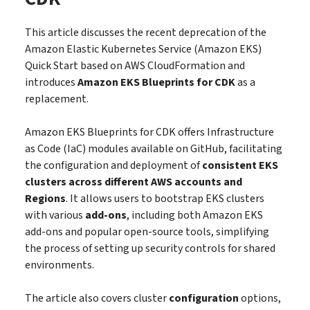
This article discusses the recent deprecation of the
Amazon Elastic Kubernetes Service (Amazon EKS)
Quick Start based on AWS CloudFormation and
introduces
Amazon EKS Blueprints for CDK
as a
replacement.
Amazon EKS Blueprints for CDK offers Infrastructure
as Code (IaC) modules available on GitHub, facilitating
the configuration and deployment of
consistent EKS
clusters across different AWS accounts and
Regions
. It allows users to bootstrap EKS clusters
with various
add-ons
, including both Amazon EKS
add-ons and popular open-source tools, simplifying
the process of setting up security controls for shared
environments.
The article also covers cluster
configuration
options,