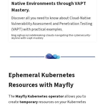
Native Environments through VAPT
Mastery.
Discover all you need to know about Cloud-Native
Vulnerability Assessment and Penetration Testing
(VAPT) with practical examples.
blog.sighup.io/codebreaking-clouds-navigating-the-cybersecurity-
skyline-with-vapt-mastery
Ephemeral Kubernetes
Resources with Mayfly
The
Mayfly Kubernetes operator
allows you to
create
temporary
resources on your Kubernetes