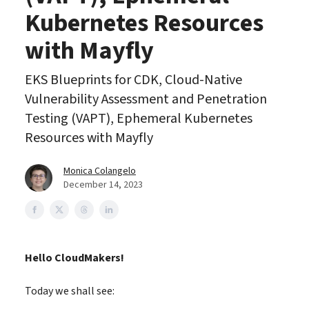
Kubernetes Resources
with Mayfly
EKS Blueprints for CDK, Cloud-Native
Vulnerability Assessment and Penetration
Testing (VAPT), Ephemeral Kubernetes
Resources with Mayfly
Monica Colangelo
December 14, 2023
Hello CloudMakers!
Today we shall see: