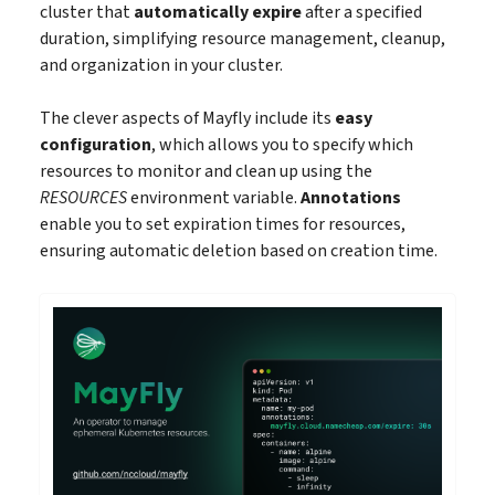
cluster that
automatically expire
after a specified
duration, simplifying resource management, cleanup,
and organization in your cluster.
The clever aspects of Mayfly include its
easy
configuration
, which allows you to specify which
resources to monitor and clean up using the
RESOURCES
environment variable.
Annotations
enable you to set expiration times for resources,
ensuring automatic deletion based on creation time.