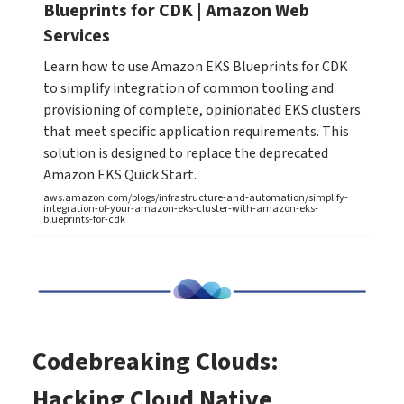
Blueprints for CDK | Amazon Web
Services
Learn how to use Amazon EKS Blueprints for CDK
to simplify integration of common tooling and
provisioning of complete, opinionated EKS clusters
that meet specific application requirements. This
solution is designed to replace the deprecated
Amazon EKS Quick Start.
aws.amazon.com/blogs/infrastructure-and-automation/simplify-
integration-of-your-amazon-eks-cluster-with-amazon-eks-
blueprints-for-cdk
Codebreaking Clouds:
Hacking Cloud Native