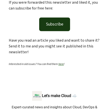
If you were forwarded this newsletter and liked it, you
can subscribe for free here:
Subscribe
Have you read an article you liked and want to share it?
Send it to me and you might see it published in this
newsletter!
Interested in old issues? You can find them
here
!
Let's make Cloud ☁️
Expert-curated news and insights about Cloud, DevOps &