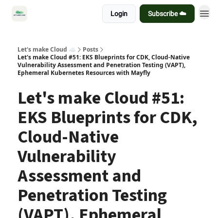
Login
Subscribe ☁️
Let's make Cloud ☁️
Posts
Let's make Cloud #51: EKS Blueprints for CDK, Cloud-Native
Vulnerability Assessment and Penetration Testing (VAPT),
Ephemeral Kubernetes Resources with Mayfly
Let's make Cloud #51:
EKS Blueprints for CDK,
Cloud-Native
Vulnerability
Assessment and
Penetration Testing
(VAPT), Ephemeral