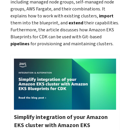
including managed node groups, self-managed node
groups, AWS Fargate, and their combinations. It
explains how to work with existing clusters,
import
them into the blueprint, and
extend
their capabilities.
Furthermore, the article discusses how Amazon EKS
Blueprints for CDK can be used with Git-based
pipelines
for provisioning and maintaining clusters.
Simplify integration of your Amazon
EKS cluster with Amazon EKS