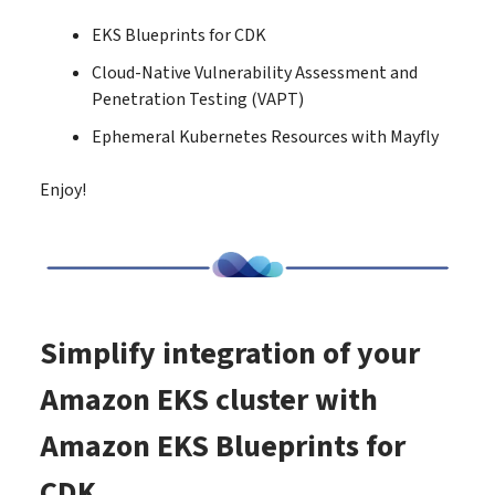
EKS Blueprints for CDK
Cloud-Native Vulnerability Assessment and
Penetration Testing (VAPT)
Ephemeral Kubernetes Resources with Mayfly
Enjoy!
Simplify integration of your
Amazon EKS cluster with
Amazon EKS Blueprints for
CDK