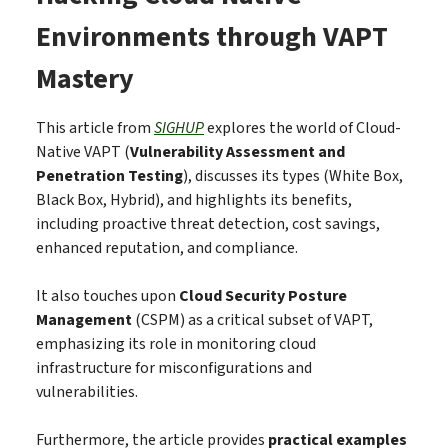
Environments through VAPT
Mastery
This article from
SIGHUP
explores the world of Cloud-
Native VAPT (
Vulnerability Assessment and
Penetration Testing
), discusses its types (White Box,
Black Box, Hybrid), and highlights its benefits,
including proactive threat detection, cost savings,
enhanced reputation, and compliance.
It also touches upon
Cloud Security Posture
Management
(CSPM) as a critical subset of VAPT,
emphasizing its role in monitoring cloud
infrastructure for misconfigurations and
vulnerabilities.
Furthermore, the article provides
practical examples