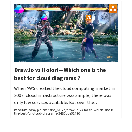
Draw.io vs Holori — Which one is the
best for cloud diagrams ?
When AWS created the cloud computing market in
2007, cloud infrastructure was simple, there was
only few services available. But over the…
medium.com/@alexandre_43174/draw-io-vs-holori-which-one-is-
the-best-for-cloud-diagrams-3480dce52480