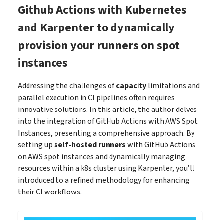
Github Actions with Kubernetes
and Karpenter to dynamically
provision your runners on spot
instances
Addressing the challenges of
capacity
limitations and
parallel execution in CI pipelines often requires
innovative solutions. In this article, the author delves
into the integration of GitHub Actions with AWS Spot
Instances, presenting a comprehensive approach. By
setting up
self-hosted runners
with GitHub Actions
on AWS spot instances and dynamically managing
resources within a k8s cluster using Karpenter, you’ll
introduced to a refined methodology for enhancing
their CI workflows.