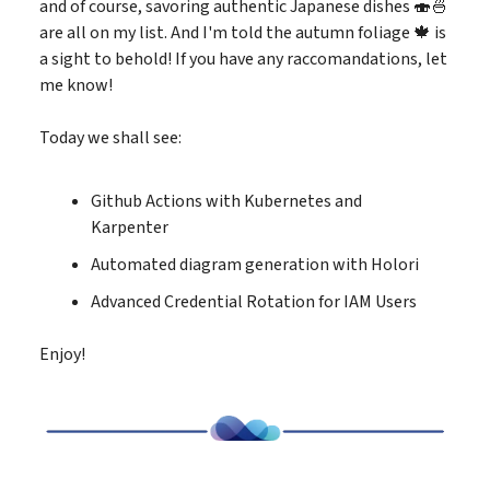
and of course, savoring authentic Japanese dishes 🍣🍜
are all on my list. And I'm told the autumn foliage 🍁 is
a sight to behold! If you have any raccomandations, let
me know!
Today we shall see:
Github Actions with Kubernetes and
Karpenter
Automated diagram generation with Holori
Advanced Credential Rotation for IAM Users
Enjoy!