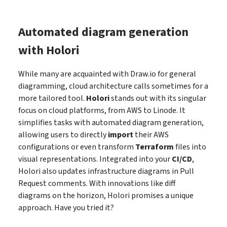
Automated diagram generation
with Holori
While many are acquainted with Draw.io for general
diagramming, cloud architecture calls sometimes for a
more tailored tool.
Holori
stands out with its singular
focus on cloud platforms, from AWS to Linode. It
simplifies tasks with automated diagram generation,
allowing users to directly
import
their AWS
configurations or even transform
Terraform
files into
visual representations. Integrated into your
CI/CD
,
Holori also updates infrastructure diagrams in Pull
Request comments. With innovations like diff
diagrams on the horizon, Holori promises a unique
approach. Have you tried it?