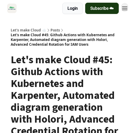
Login
Subscribe ☁️
Let's make Cloud ☁️
Posts
Let's make Cloud #45: Github Actions with Kubernetes and
Karpenter, Automated diagram generation with Holori,
Advanced Credential Rotation for IAM Users
Let's make Cloud #45:
Github Actions with
Kubernetes and
Karpenter, Automated
diagram generation
with Holori, Advanced
Credential Rotation for