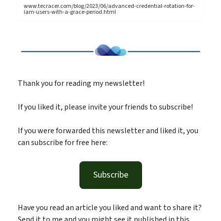
www.tecracer.com/blog/2023/06/advanced-credential-rotation-for-
iam-users-with-a-grace-period.html
Thank you for reading my newsletter!
If you liked it, please invite your friends to subscribe!
If you were forwarded this newsletter and liked it, you
can subscribe for free here:
Subscribe
Have you read an article you liked and want to share it?
Send it to me and you might see it published in this