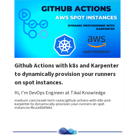
Github Actions with k8s and Karpenter
to dynamically provision your runners
on spot instances.
Hi, I’m DevOps Engineer at Tikal Knowledge.
medium.com/israeli-tech-radar/github-actions-with-k8s-and-
karpenter-to-dynamically-provision-your-runners-on-spot-
instances-f6caa60d9eb1