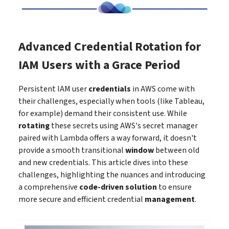
Advanced Credential Rotation for
IAM Users with a Grace Period
Persistent IAM user
credentials
in AWS come with
their challenges, especially when tools (like Tableau,
for example) demand their consistent use. While
rotating
these secrets using AWS's secret manager
paired with Lambda offers a way forward, it doesn't
provide a smooth transitional
window
between old
and new credentials. This article dives into these
challenges, highlighting the nuances and introducing
a comprehensive
code-driven solution
to ensure
more secure and efficient credential
management
.