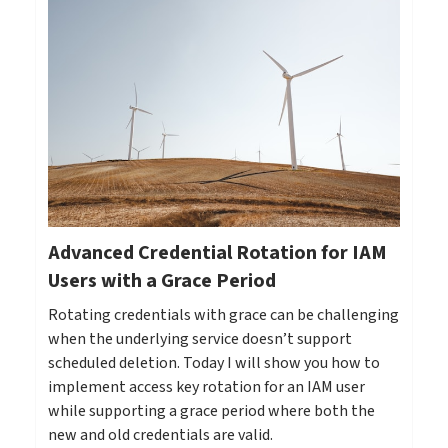
Advanced Credential Rotation for IAM
Users with a Grace Period
Rotating credentials with grace can be challenging
when the underlying service doesn’t support
scheduled deletion. Today I will show you how to
implement access key rotation for an IAM user
while supporting a grace period where both the
new and old credentials are valid.