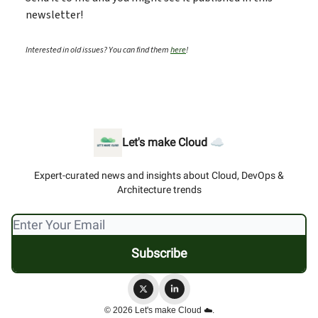
newsletter!
Interested in old issues? You can find them
here
!
Let's make Cloud ☁️
Expert-curated news and insights about Cloud, DevOps &
Architecture trends
© 2026 Let's make Cloud ☁️.