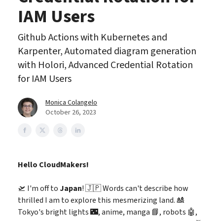
IAM Users
Github Actions with Kubernetes and
Karpenter, Automated diagram generation
with Holori, Advanced Credential Rotation
for IAM Users
Monica Colangelo
October 26, 2023
Hello CloudMakers!
🛫 I'm off to
Japan
! 🇯🇵 Words can't describe how
thrilled I am to explore this mesmerizing land. 🎎
Tokyo's bright lights 🌃, anime, manga 📘, robots 🤖,